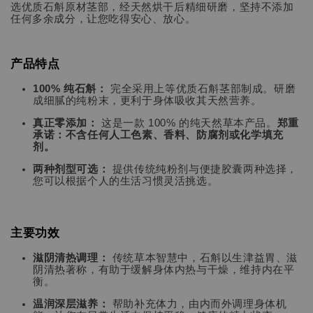
选优质石斛原材茎部，经天然烘干后精细研磨，坚持不添加
任何多余成分，让您吃得安心、放心。
产品特点
100% 纯石斛：
完全采用上等优质石斛茎部制成。研磨
成细腻的纯粉末，更利于身体吸收其天然营养。
真正零添加：
这是一款 100% 的纯天然草本产品。
郑重
承诺：不含任何人工色素、香料、防腐剂或化学填充
剂。
两种剂型可选：
提供传统纯粉剂与便捷胶囊两种选择，
您可以根据个人的生活习惯灵活挑选。
主要功效
滋阴清热调理：
传统草本智慧中，石斛以生津益胃、滋
阴清热著称，有助于缓解身体内热与干燥，维持内在平
衡。
温润深层滋养：
帮助补充体力，由内而外调理身体机