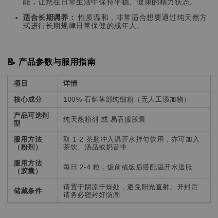
能，让您在日常生活中保持平稳、健康的精力状态。
适合长期调养：
性质温和，非常适合想要通过纯天然方
式进行长期规律日常保健的成年人。
📝 产品参数与服用指南
项目
详情
核心成分
100% 石斛茎部纯细粉（无人工添加物）
产品可选剂
纯天然粉剂 或 易吞服胶囊
型
服用方法
取 1-2 茶匙冲入温开水拌匀饮用，亦可加入
（粉剂）
茶饮、汤品或奶昔中
服用方法
每日 2-4 粒，饭前或饭后搭配温开水送服
（胶囊）
请置于阴凉干燥处，避免阳光直射。开封后
储藏条件
请务必密封好防潮