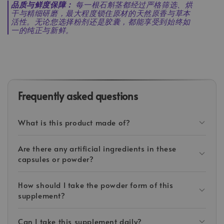
品质与鲜度保障：
每一根石斛茎都经过严格筛选、烘
干与精细研磨，最大程度锁住原材的天然原香与草本
活性。无论您选择粉剂还是胶囊，都能享受到始终如
一的纯正与新鲜。
Frequently asked questions
What is this product made of?
Are there any artificial ingredients in these
capsules or powder?
How should I take the powder form of this
supplement?
Can I take this supplement daily?