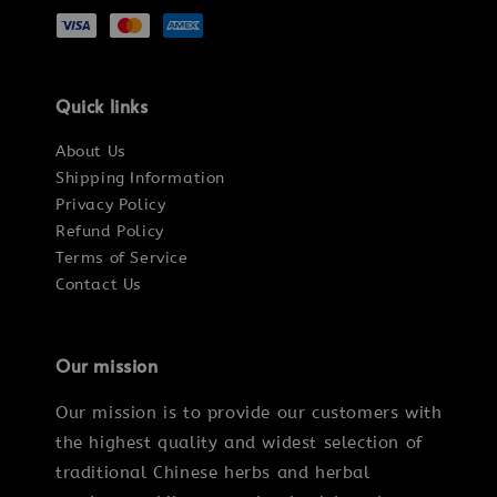
Quick links
About Us
Shipping Information
Privacy Policy
Refund Policy
Terms of Service
Contact Us
Our mission
Our mission is to provide our customers with
the highest quality and widest selection of
traditional Chinese herbs and herbal