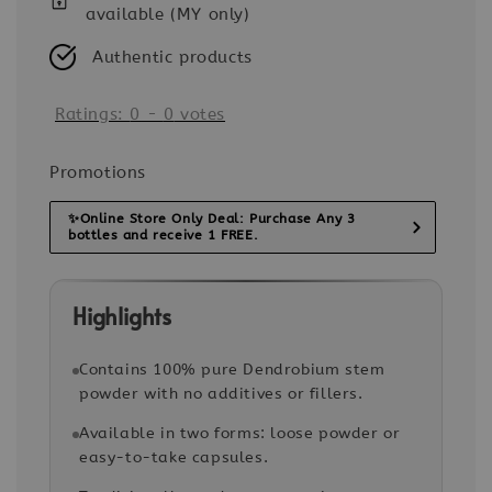
available (MY only)
Authentic products
Ratings:
0
-
0
votes
Promotions
✨Online Store Only Deal: Purchase Any 3
bottles and receive 1 FREE.
Highlights
Contains 100% pure Dendrobium stem
powder with no additives or fillers.
Available in two forms: loose powder or
easy-to-take capsules.