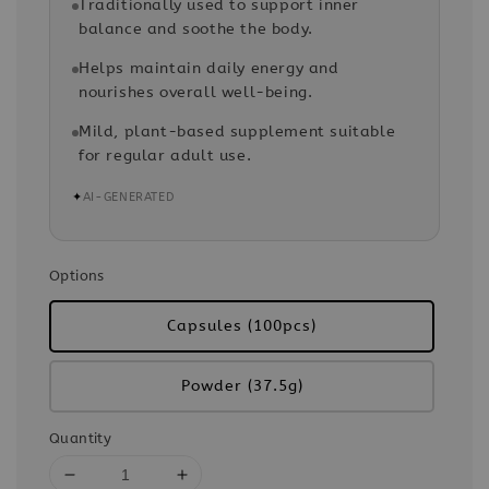
Traditionally used to support inner
balance and soothe the body.
Helps maintain daily energy and
nourishes overall well-being.
Mild, plant-based supplement suitable
for regular adult use.
✦
AI-GENERATED
Options
Capsules (100pcs)
Powder (37.5g)
Quantity