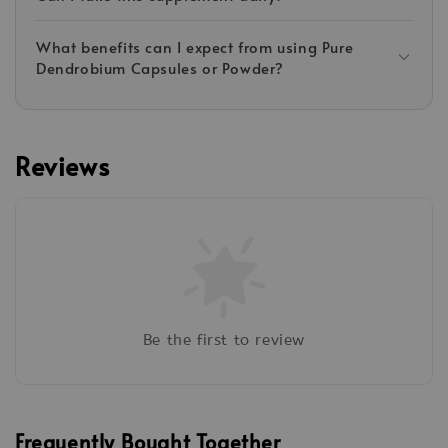
What benefits can I expect from using Pure
Dendrobium Capsules or Powder?
Reviews
Be the first to review
Frequently Bought Together