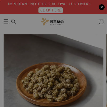
IMPORTANT NOTE TO OUR LOYAL CUSTOMERS
CLICK HERE