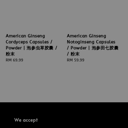
American Ginseng
American Ginseng
Cordyceps Capsules /
Notoginseng Capsules
Powder | 泡参虫草胶囊 /
/ Powder | 泡参田七胶囊
粉末
/ 粉末
Regular
RM 69.99
Regular
RM 59.99
price
price
We accept