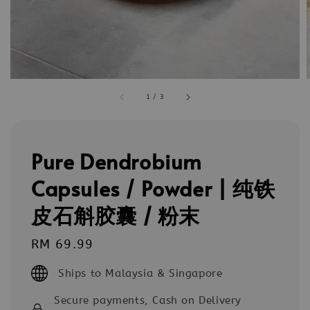
1
/
3
Pure Dendrobium
Capsules / Powder | 纯铁
皮石斛胶囊 / 粉末
Regular
RM 69.99
price
Ships to Malaysia & Singapore
Secure payments, Cash on Delivery