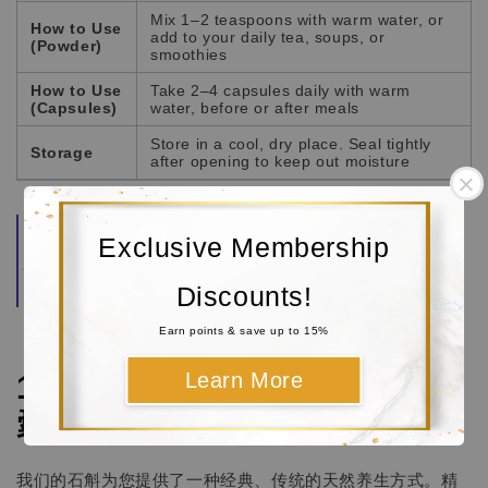
Mix 1–2 teaspoons with warm water, or
How to Use
add to your daily tea, soups, or
(Powder)
smoothies
How to Use
Take 2–4 capsules daily with warm
(Capsules)
water, before or after meals
Store in a cool, dry place. Seal tightly
Storage
after opening to keep out moisture
Quality Guarantee:
Each Dendrobium stem is
Exclusive Membership
carefully selected, dried, and finely milled to
preserve its natural aroma and beneficial properties.
Both forms are securely packed to maintain
Discounts!
consistent freshness and purity.
Earn points & save up to 15%
Learn More
100% 纯天然石斛茎 (粉剂 / 胶
囊)
我们的石斛为您提供了一种经典、传统的天然养生方式。精