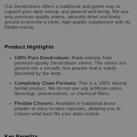
Our Dendrobium offers a traditional and gentle way to
support your daily energy and general well-being. We use
only premium-quality stems, naturally dried and finely
ground to provide a clean, high-quality supplement with no
hidden extras.
Product Highlights
100% Pure Dendrobium:
Made entirely from
premium-quality Dendrobium stems. The stems are
ground into a smooth, fine powder that is easily
absorbed by the body.
Completely Clean Formula:
This is a 100% natural
herbal product. We do not use any artificial colors,
flavorings, preservatives, or chemical fillers.
Flexible Choices:
Available in traditional loose
powder or easy-to-take capsules, allowing you to
choose what best fits your daily routine.
Key Benefits