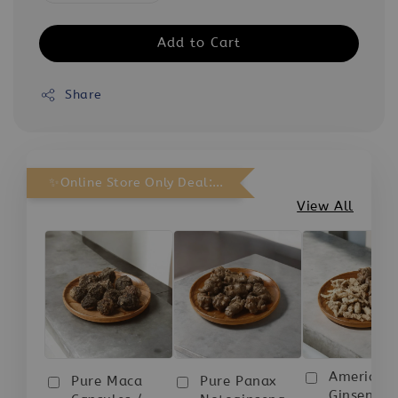
Add to Cart
Share
✨Online Store Only Deal: Purchase Any 3 bottles and receive 1 FREE.
View All
American
Pure Maca
Pure Panax
Ginseng