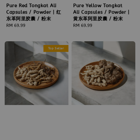
Pure Red Tongkat Ali
Pure Yellow Tongkat
Capsules / Powder | 红
Ali Capsules / Powder |
东革阿里胶囊 / 粉末
黄东革阿里胶囊 / 粉末
Regular
RM 69.99
Regular
RM 69.99
price
price
Top Seller