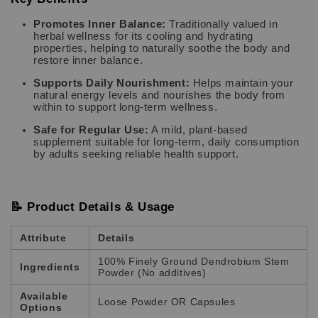
Promotes Inner Balance:
Traditionally valued in
herbal wellness for its cooling and hydrating
properties, helping to naturally soothe the body and
restore inner balance.
Supports Daily Nourishment:
Helps maintain your
natural energy levels and nourishes the body from
within to support long-term wellness.
Safe for Regular Use:
A mild, plant-based
supplement suitable for long-term, daily consumption
by adults seeking reliable health support.
📝 Product Details & Usage
Attribute
Details
100% Finely Ground Dendrobium Stem
Ingredients
Powder (No additives)
Available
Loose Powder OR Capsules
Options