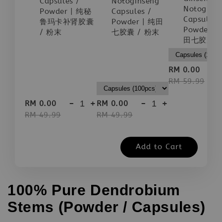
Capsules /
Notoginseng
Notogins
Powder | 纯秘
Capsules /
Capsules 
鲁玛卡补肾胶囊
Powder | 纯田
Powder |
/ 粉末
七胶囊 / 粉末
田七胶囊 /
-
RM 0.00
RM 59.99
-
+
-
+
RM 0.00
RM 0.00
RM 49.99
RM 49.99
Add to Cart
100% Pure Dendrobium
Stems (Powder / Capsules)