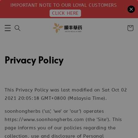
IMPORTANT NOTE TO OUR LOYAL CUSTOMERS
CLICK HERE
Privacy Policy
This Privacy Policy was last modified on Sat Oct 02
2021 20:05:18 GMT+0800 (Malaysia Time).
soonhongherbs ('us', 'we' or 'our') operates
https://www.soonhongherbs.com (the 'Site'). This
page informs you of our policies regarding the
collection, use and disclosure of Personal