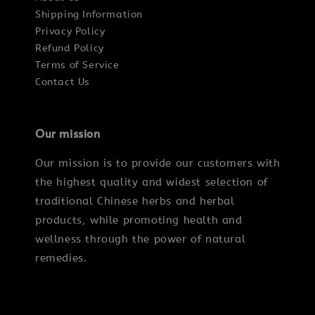
Shipping Information
Privacy Policy
Refund Policy
Terms of Service
Contact Us
Our mission
Our mission is to provide our customers with
the highest quality and widest selection of
traditional Chinese herbs and herbal
products, while promoting health and
wellness through the power of natural
remedies.