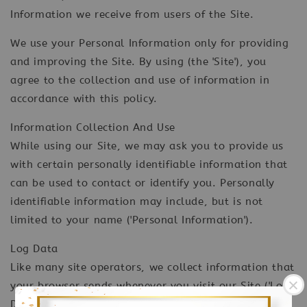
Information we receive from users of the Site.
We use your Personal Information only for providing
and improving the Site. By using (the 'Site'), you
agree to the collection and use of information in
accordance with this policy.
Information Collection And Use
While using our Site, we may ask you to provide us
with certain personally identifiable information that
can be used to contact or identify you. Personally
identifiable information may include, but is not
limited to your name ('Personal Information').
Log Data
Like many site operators, we collect information that
your browser sends whenever you visit our Site ('Log
Data'). This Log Data may include information such