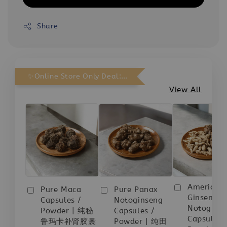
Share
✨Online Store Only Deal: Purchase Any 3 bottles and receive 1 FREE.
View All
American
Pure Maca
Pure Panax
Ginseng
Capsules /
Notoginseng
Notogins
Powder | 纯秘
Capsules /
Capsules 
鲁玛卡补肾胶囊
Powder | 纯田