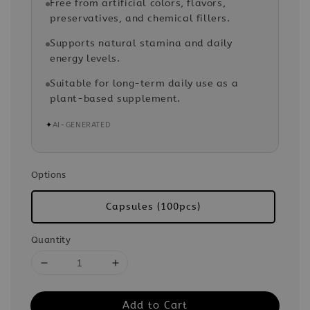
Free from artificial colors, flavors,
preservatives, and chemical fillers.
Supports natural stamina and daily
energy levels.
Suitable for long-term daily use as a
plant-based supplement.
✦
AI-GENERATED
Options
Capsules (100pcs)
Quantity
Add to Cart