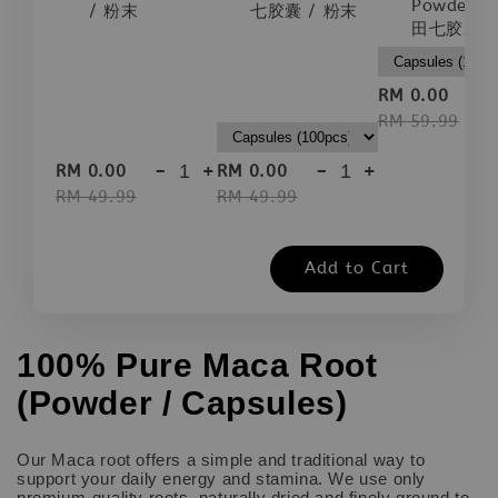
Powder |
/ 粉末
七胶囊 / 粉末
田七胶囊 /
-
RM 0.00
RM 59.99
-
+
-
+
RM 0.00
RM 0.00
RM 49.99
RM 49.99
Add to Cart
100% Pure Maca Root
(Powder / Capsules)
Our Maca root offers a simple and traditional way to
support your daily energy and stamina. We use only
premium-quality roots, naturally dried and finely ground to