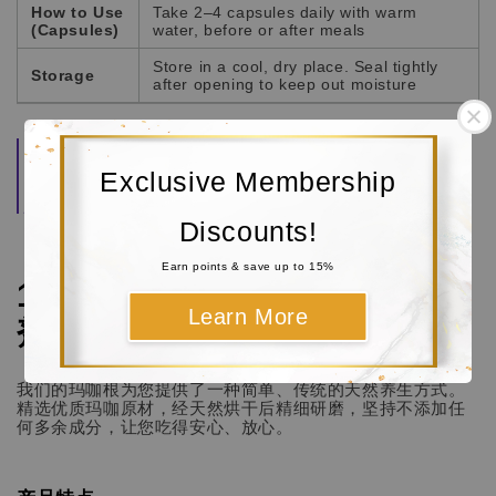
How to Use
Take 2–4 capsules daily with warm
(Capsules)
water, before or after meals
Store in a cool, dry place. Seal tightly
Storage
after opening to keep out moisture
Quality Guarantee:
Each batch of Maca root is
carefully selected, naturally dried, and finely milled
Exclusive Membership
to preserve its natural aroma, freshness, and
potency.
Discounts!
Earn points & save up to 15%
100% 纯天然玛咖根 / 玛卡 (粉
Learn More
剂 / 胶囊)
我们的玛咖根为您提供了一种简单、传统的天然养生方式。
精选优质玛咖原材，经天然烘干后精细研磨，坚持不添加任
何多余成分，让您吃得安心、放心。