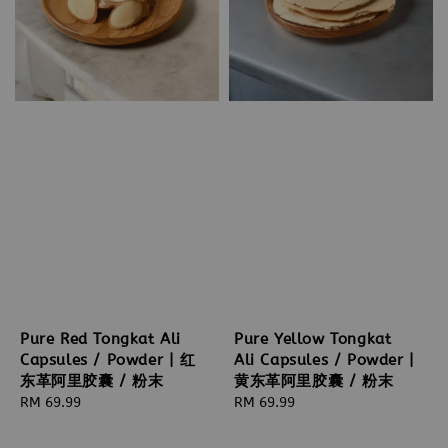
Pure Red Tongkat Ali
Pure Yellow Tongkat
Capsules / Powder | 红
Ali Capsules / Powder |
东革阿里胶囊 / 粉末
黄东革阿里胶囊 / 粉末
Regular
RM 69.99
Regular
RM 69.99
price
price