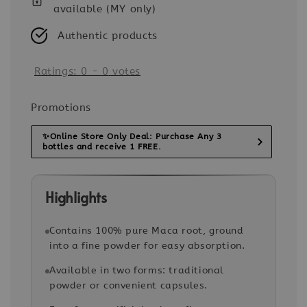
available (MY only)
Authentic products
Ratings:
0
-
0
votes
Promotions
✨Online Store Only Deal: Purchase Any 3
bottles and receive 1 FREE.
Highlights
Contains 100% pure Maca root, ground
into a fine powder for easy absorption.
Available in two forms: traditional
powder or convenient capsules.