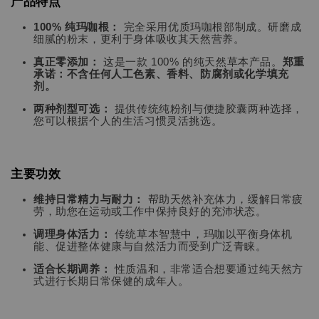
产品特点
100% 纯玛咖根：
完全采用优质玛咖根部制成。研磨成
细腻的粉末，更利于身体吸收其天然营养。
真正零添加：
这是一款 100% 的纯天然草本产品。
郑重
承诺：不含任何人工色素、香料、防腐剂或化学填充
剂。
两种剂型可选：
提供传统纯粉剂与便捷胶囊两种选择，
您可以根据个人的生活习惯灵活挑选。
主要功效
维持日常精力与耐力：
帮助天然补充体力，缓解日常疲
劳，助您在运动或工作中保持良好的充沛状态。
调理身体活力：
传统草本智慧中，玛咖以平衡身体机
能、促进整体健康与自然活力而受到广泛青睐。
适合长期调养：
性质温和，非常适合想要通过纯天然方
式进行长期日常保健的成年人。