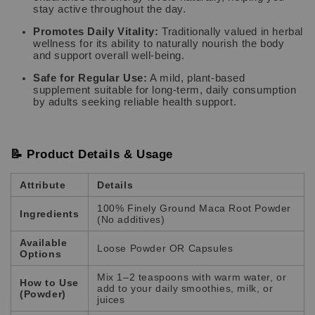
stay active throughout the day.
Promotes Daily Vitality:
Traditionally valued in herbal
wellness for its ability to naturally nourish the body
and support overall well-being.
Safe for Regular Use:
A mild, plant-based
supplement suitable for long-term, daily consumption
by adults seeking reliable health support.
📝 Product Details & Usage
Attribute
Details
100% Finely Ground Maca Root Powder
Ingredients
(No additives)
Available
Loose Powder OR Capsules
Options
Mix 1–2 teaspoons with warm water, or
How to Use
add to your daily smoothies, milk, or
(Powder)
juices