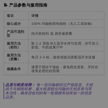
📝 产品参数与服用指南
项目
详情
核心成分
100% 玛咖根部纯细粉（无人工添加物）
产品可选剂
纯天然粉剂 或 易吞服胶囊
型
服用方法
取 1-2 茶匙冲入温开水拌匀饮用，亦可加入
（粉剂）
奶昔、牛奶或果汁中
服用方法
每日 2-4 粒，饭前或饭后搭配温开水送服
（胶囊）
请置于阴凉干燥处，避免阳光直射。开封后
储藏条件
请务必密封好防潮
品质与鲜度保障：
每一批玛咖都经过严格筛选、天然
烘干与精细研磨，最大程度锁住玛咖的天然原香与草
本活性，确保您收到的每一瓶都拥有始终如一的优质
品质。