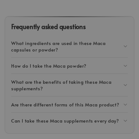
Frequently asked questions
What ingredients are used in these Maca
capsules or powder?
How do I take the Maca powder?
What are the benefits of taking these Maca
supplements?
Are there different forms of this Maca product?
Can I take these Maca supplements every day?