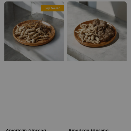
Top Seller
American Ginseng
American Ginseng