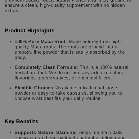
ensure a clean, high-quality supplement with no hidden
extras.
Product Highlights
100% Pure Maca Root:
Made entirely from high-
quality Maca roots. The roots are ground into a
smooth, fine powder that is easily absorbed by the
body.
Completely Clean Formula:
This is a 100% natural
herbal product. We do not use any artificial colors,
flavorings, preservatives, or chemical fillers.
Flexible Choices:
Available in traditional loose
powder or easy-to-take capsules, allowing you to
choose what best fits your daily routine.
Key Benefits
Supports Natural Stamina:
Helps maintain daily
endurance and energy levels naturally, helping you