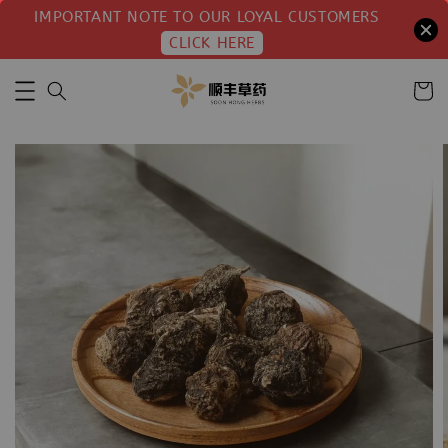
IMPORTANT NOTE TO OUR LOYAL CUSTOMERS
CLICK HERE