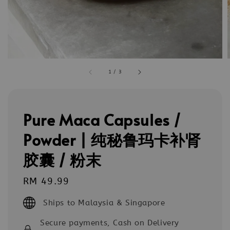
1
/
3
Pure Maca Capsules /
Powder | 纯秘鲁玛卡补肾
胶囊 / 粉末
Regular
RM 49.99
price
Ships to Malaysia & Singapore
Secure payments, Cash on Delivery