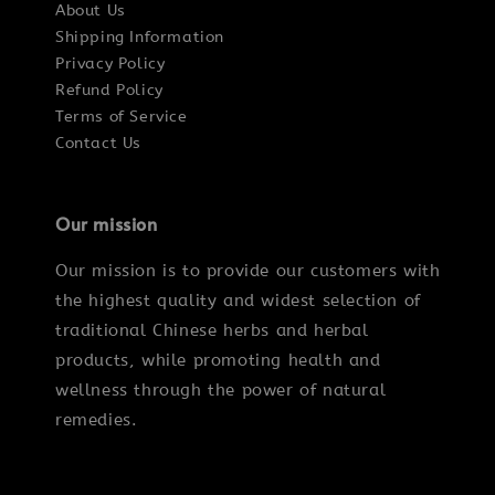
About Us
Shipping Information
Privacy Policy
Refund Policy
Terms of Service
Contact Us
Our mission
Our mission is to provide our customers with
the highest quality and widest selection of
traditional Chinese herbs and herbal
products, while promoting health and
wellness through the power of natural
remedies.