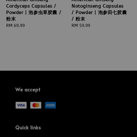
Cordyceps Capsules /
Notoginseng Capsules
Powder | 泡参虫草胶囊 /
/ Powder | 泡参田七胶囊
粉末
/ 粉末
Regular
RM 69.99
Regular
RM 59.99
price
price
We accept
Quick links