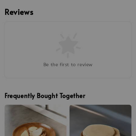
Reviews
Be the first to review
Frequently Bought Together